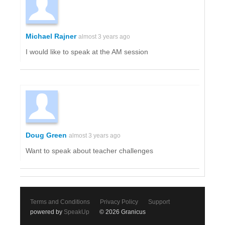
Michael Rajner
almost 3 years ago
I would like to speak at the AM session
Doug Green
almost 3 years ago
Want to speak about teacher challenges
Terms and Conditions
Privacy Policy
Support
powered by
SpeakUp
© 2026 Granicus