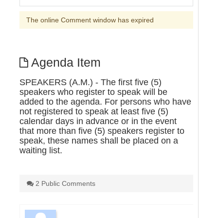
The online Comment window has expired
Agenda Item
SPEAKERS (A.M.) - The first five (5)
speakers who register to speak will be
added to the agenda. For persons who have
not registered to speak at least five (5)
calendar days in advance or in the event
that more than five (5) speakers register to
speak, these names shall be placed on a
waiting list.
2 Public Comments