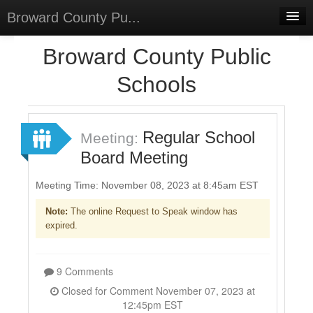
Broward County Pu...
Home
Broward County Public
Meetings
Schools
Select Language
▼
Sign In
Regular School
Meeting:
Sign Up
Board Meeting
Meeting Time: November 08, 2023 at 8:45am EST
Note:
The online Request to Speak window has
expired.
9 Comments
Closed for Comment November 07, 2023 at
12:45pm EST