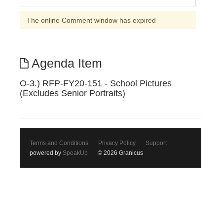
The online Comment window has expired
Agenda Item
O-3.) RFP-FY20-151 - School Pictures
(Excludes Senior Portraits)
Terms and Conditions
Privacy Policy
Support
powered by
SpeakUp
© 2026 Granicus