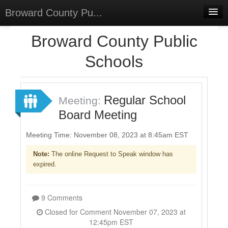
Broward County Pu...
Home
Broward County Public
Meetings
Schools
Select Language
▼
Sign In
Regular School
Meeting:
Sign Up
Board Meeting
Meeting Time: November 08, 2023 at 8:45am EST
Note:
The online Request to Speak window has
expired.
9 Comments
Closed for Comment November 07, 2023 at
12:45pm EST