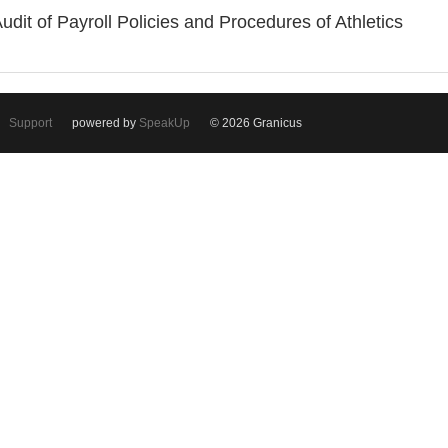
Audit of Payroll Policies and Procedures of Athletics
Support
powered by
SpeakUp
© 2026 Granicus