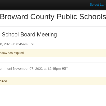
Select La
Broward County Public School
 School Board Meeting
8, 2023 at 8:45am EST
ndow has expired.
Closed for Comment November 07, 2023 at 12:45pm EST
pired