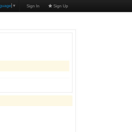
nguage
▼
Sign In
Sign Up
s