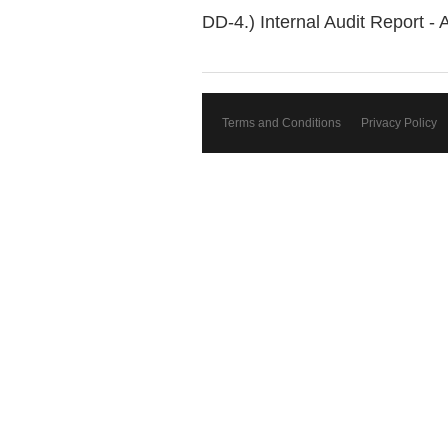
DD-4.) Internal Audit Report - 
Terms and Conditions
Privacy Policy