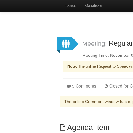
Home
Meetings
Regular
Meeting:
Meeting Time: November 0
Note:
The online Request to Speak wi
9 Comments
The online Comment window has ex
Agenda Item