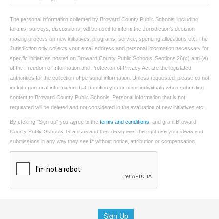
The personal information collected by Broward County Public Schools, including
forums, surveys, discussions, will be used to inform the Jurisdiction’s decision
making process on new initiatives, programs, service, spending allocations etc. The
Jurisdiction only collects your email address and personal information necessary for
specific initiatives posted on Broward County Public Schools. Sections 26(c) and (e)
of the Freedom of Information and Protection of Privacy Act are the legislated
authorities for the collection of personal information. Unless requested, please do not
include personal information that identifies you or other individuals when submitting
content to Broward County Public Schools. Personal information that is not
requested will be deleted and not considered in the evaluation of new initiatives etc.
By clicking "Sign up" you agree to the
terms and conditions
, and grant Broward
County Public Schools, Granicus and their designees the right use your ideas and
submissions in any way they see fit without notice, attribution or compensation.
Sign Up