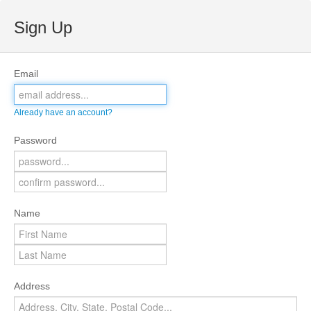
Sign Up
Email
Already have an account?
Password
Name
Address