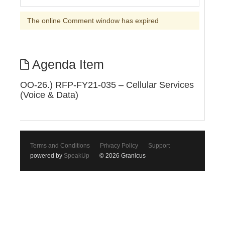
The online Comment window has expired
Agenda Item
OO-26.) RFP-FY21-035 – Cellular Services
(Voice & Data)
Terms and Conditions
Privacy Policy
Support
powered by
SpeakUp
© 2026 Granicus