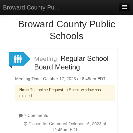
Broward County Pu...
Home
Broward County Public
Meetings
Schools
Select Language
▼
Sign In
Regular School
Meeting:
Sign Up
Board Meeting
Meeting Time: October 17, 2023 at 8:45am EDT
Note:
The online Request to Speak window has
expired.
7 Comments
Closed for Comment October 16, 2023 at
12:45pm EDT